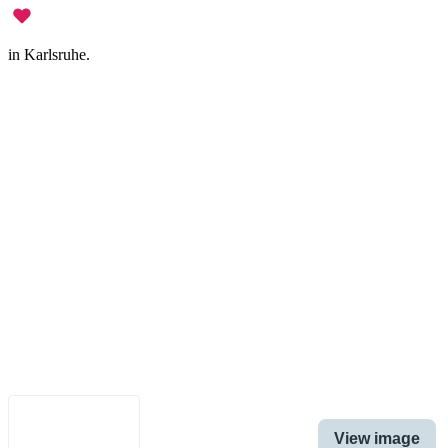
in Karlsruhe.
Legal Notice
•
Data Privacy
•
Terms of Use
•
Disclaimer
•
Accessibility
English
View image