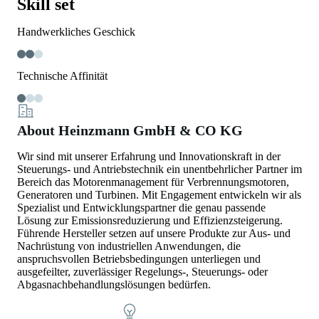
Skill set
Handwerkliches Geschick
Technische Affinität
About Heinzmann GmbH & CO KG
Wir sind mit unserer Erfahrung und Innovationskraft in der
Steuerungs- und Antriebstechnik ein unentbehrlicher Partner im
Bereich das Motorenmanagement für Verbrennungsmotoren,
Generatoren und Turbinen. Mit Engagement entwickeln wir als
Spezialist und Entwicklungspartner die genau passende
Lösung zur Emissionsreduzierung und Effizienzsteigerung.
Führende Hersteller setzen auf unsere Produkte zur Aus- und
Nachrüstung von industriellen Anwendungen, die
anspruchsvollen Betriebsbedingungen unterliegen und
ausgefeilter, zuverlässiger Regelungs-, Steuerungs- oder
Abgasnachbehandlungslösungen bedürfen.