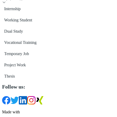
Internship
Working Student
Dual Study
Vocational Training
Temporary Job
Project Work
Thesis
Follow us:
Made with