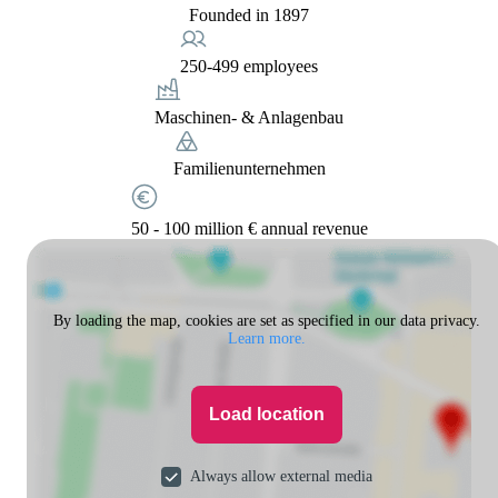
Founded in 1897
250-499 employees
Maschinen- & Anlagenbau
Familienunternehmen
50 - 100 million € annual revenue
By loading the map, cookies are set as specified in our data privacy.
Learn more.
Load location
Always allow external media