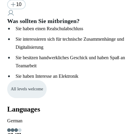
10
Was sollten Sie mitbringen?
Sie haben einen Realschulabschluss
Sie interessieren sich für technische Zusammenhänge und
Digitalisierung
Sie besitzen handwerkliches Geschick und haben Spaß an
Teamarbeit
Sie haben Interesse an Elektronik
All levels welcome
Languages
German