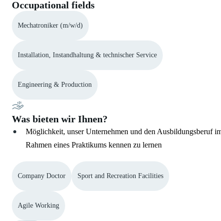
Occupational fields
Mechatroniker (m/w/d)
Installation, Instandhaltung & technischer Service
Engineering & Production
Was bieten wir Ihnen?
Möglichkeit, unser Unternehmen und den Ausbildungsberuf i
Rahmen eines Praktikums kennen zu lernen
Company Doctor
Sport and Recreation Facilities
Agile Working