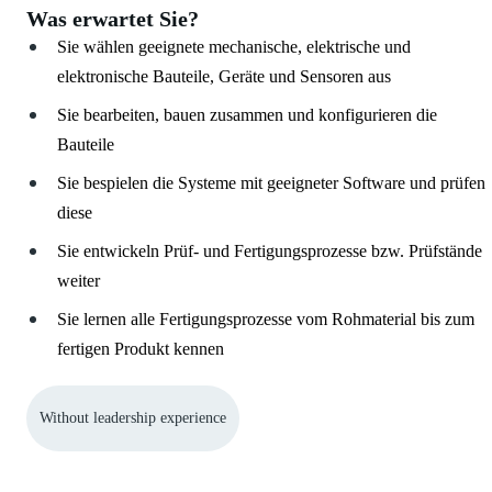
Was erwartet Sie?
Sie wählen geeignete mechanische, elektrische und
elektronische Bauteile, Geräte und Sensoren aus
Sie bearbeiten, bauen zusammen und konfigurieren die
Bauteile
Sie bespielen die Systeme mit geeigneter Software und prüfen
diese
Sie entwickeln Prüf- und Fertigungsprozesse bzw. Prüfstände
weiter
Sie lernen alle Fertigungsprozesse vom Rohmaterial bis zum
fertigen Produkt kennen
Without leadership experience