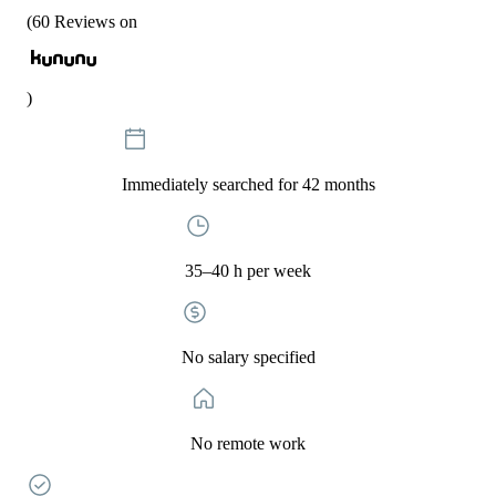
(
60
Reviews on
)
Immediately searched for 42 months
35–40 h per week
No salary specified
No remote work