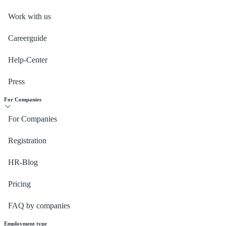
Work with us
Careerguide
Help-Center
Press
For Companies
For Companies
Registration
HR-Blog
Pricing
FAQ by companies
Employment type