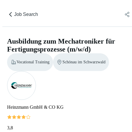
Job Search
Ausbildung zum Mechatroniker für
Fertigungsprozesse (m/w/d)
Vocational Training
Schönau im Schwarzwald
Heinzmann GmbH & CO KG
3,8