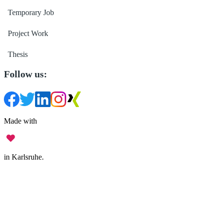
Temporary Job
Project Work
Thesis
Follow us:
Made with
in Karlsruhe.
Legal Notice
•
Data Privacy