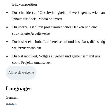
Bildkomposition
Du schneidest auf Geschwindigkeit und weißt genau, wie man
Inhalte für Social Media optimiert
Du überzeugst durch prozessorientiertes Denken und eine
strukturierte Arbeitsweise
Du besitzt eine hohe Lernbereitschaft und hast Lust, dich stetig
weiterzuentwickeln
Du bist motiviert, Vollgas zu geben und gemeinsam mit uns
coole Projekte umzusetzen
All levels welcome
Languages
German