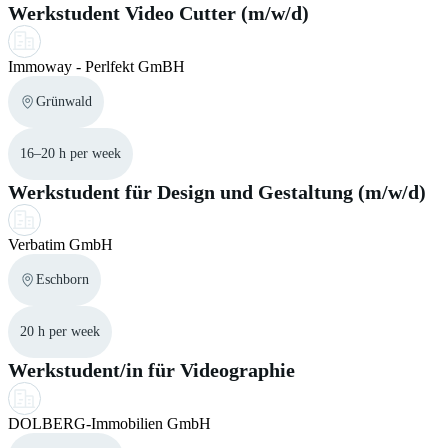
Werkstudent Video Cutter (m/w/d)
Immoway - Perlfekt GmBH
Grünwald
16–20 h per week
Werkstudent für Design und Gestaltung (m/w/d)
Verbatim GmbH
Eschborn
20 h per week
Werkstudent/in für Videographie
DOLBERG-Immobilien GmbH