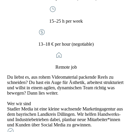
15–25 h per week
13–18 € per hour (negotiable)
Remote job
Du liebst es, aus rohem Videomaterial packende Reels zu
schneiden? Du hast ein Auge für Ästhetik, arbeitest strukturiert
und willst in einem agilen, dynamischen Team richtig was
bewegen? Dann lies weiter.
Wer wir sind
Stadler Media ist eine kleine wachsende Marketingagentur aus
dem bayrischen Landkreis Dillingen. Wir helfen Handwerks-
und Industriebetrieben dabei, planbar neue Mitarbeiter*innen
und Kunden über Social Media zu gewinnen.