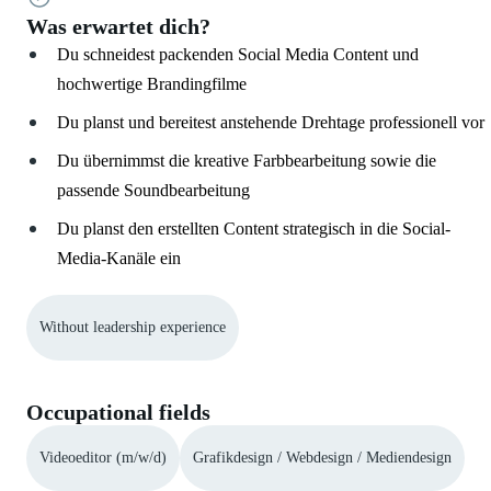
Was erwartet dich?
Du schneidest packenden Social Media Content und
hochwertige Brandingfilme
Du planst und bereitest anstehende Drehtage professionell vor
Du übernimmst die kreative Farbbearbeitung sowie die
passende Soundbearbeitung
Du planst den erstellten Content strategisch in die Social-
Media-Kanäle ein
Without leadership experience
Occupational fields
Videoeditor (m/w/d)
Grafikdesign / Webdesign / Mediendesign