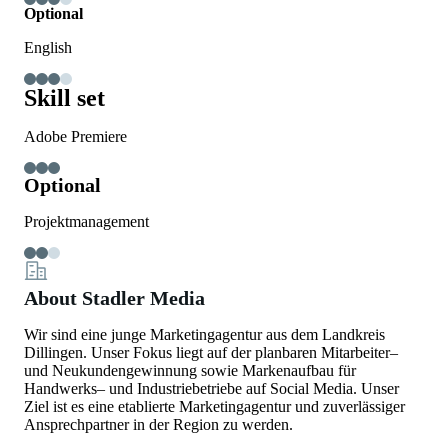
Optional
English
Skill set
Adobe Premiere
Optional
Projektmanagement
About Stadler Media
Wir sind eine junge Marketingagentur aus dem Landkreis
Dillingen. Unser Fokus liegt auf der planbaren Mitarbeiter‒
und Neukundengewinnung sowie Markenaufbau für
Handwerks‒ und Industriebetriebe auf Social Media. Unser
Ziel ist es eine etablierte Marketingagentur und zuverlässiger
Ansprechpartner in der Region zu werden.