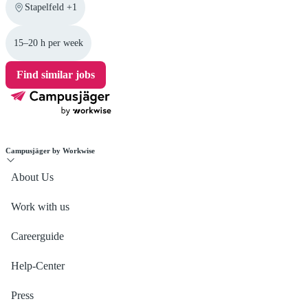
Stapelfeld +1
15–20 h per week
Find similar jobs
Campusjäger by Workwise
About Us
Work with us
Careerguide
Help-Center
Press