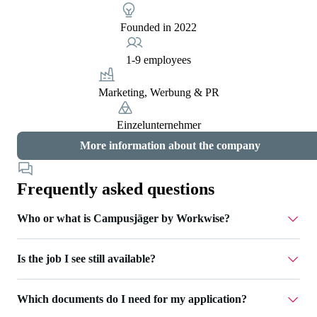
Founded in 2022
1-9 employees
Marketing, Werbung & PR
Einzelunternehmer
More information about the company
Frequently asked questions
Who or what is Campusjäger by Workwise?
Is the job I see still available?
Campusjäger is part of Workwise - a job platform that
supports you throughout your entire career. We take care of
For jobs that are still open, you can click the 'Apply now'
recruiting for various companies and accompany you
Which documents do I need for my application?
button. If this is not possible, the job has already been filled
through the entire application process. Via Campusjäger by