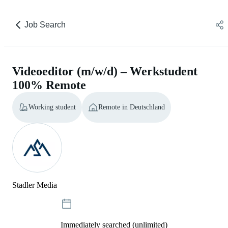
Job Search
Videoeditor (m/w/d) – Werkstudent
100% Remote
Working student
Remote in Deutschland
Stadler Media
Immediately searched (unlimited)