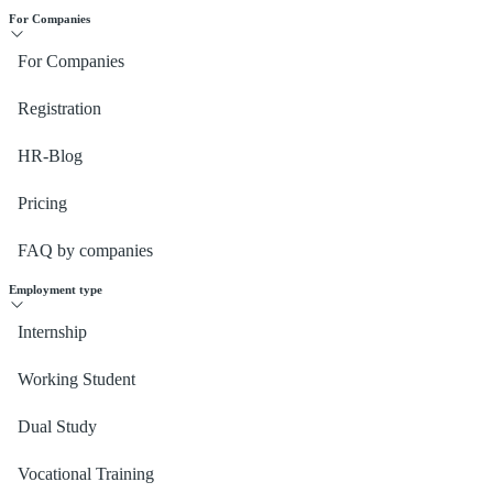
For Companies
For Companies
Registration
HR-Blog
Pricing
FAQ by companies
Employment type
Internship
Working Student
Dual Study
Vocational Training