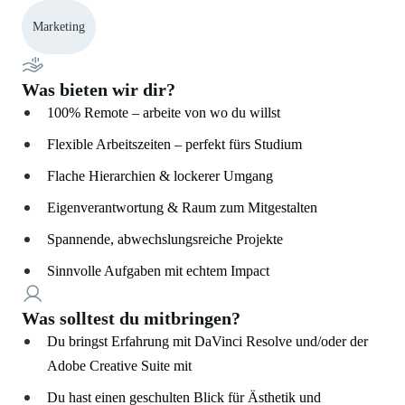
Marketing
Was bieten wir dir?
100% Remote – arbeite von wo du willst
Flexible Arbeitszeiten – perfekt fürs Studium
Flache Hierarchien & lockerer Umgang
Eigenverantwortung & Raum zum Mitgestalten
Spannende, abwechslungsreiche Projekte
Sinnvolle Aufgaben mit echtem Impact
Was solltest du mitbringen?
Du bringst Erfahrung mit DaVinci Resolve und/oder der
Adobe Creative Suite mit
Du hast einen geschulten Blick für Ästhetik und