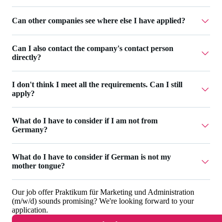
possible. However, you can still add general information
overview of the application progress at any time.
and upload additional documents in your
profile
.
Additionally, we send you emails about the most important
Can other companies see where else I have applied?
The number of your applications is not limited. An
status changes.
overview of your applications can be found
at Workwise
.
No, companies can only see the applications they have
Can I also contact the company's contact person
received.
directly?
I don't think I meet all the requirements. Can I still
Personal contact is possible via chat as soon as you have
apply?
been invited for an interview. Before that, you will receive
all important status changes by e-mail. If you have any
Even if you don't meet all the requirements, you can make
What do I have to consider if I am not from
questions, you can contact us anytime via
email
.
up for missing knowledge with additional skills. Use the
Germany?
application's questions to address your motivation and
show the company why you are still a good fit for the job.
What do I have to consider if German is not my
Please make sure to provide all necessary documents within
mother tongue?
If you don't meet many or all of the requirements, the
your
Workwise profile
. It should include an EU work-
application will not be successful.
permit (if you have no EU citizenship) and a CV at least.
Our job offer
Praktikum für Marketing und Administration
Please take into account the job’s language
Depending on the position you are applying to, you could
(m/w/d)
sounds promising? We're looking forward to your
requirements and make sure the requirements match your
application.
also be asked for a certificate of enrollment, a transcript of
skills. In the job search you can use the language filter to