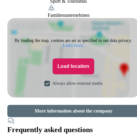
Sport & Tourismus
Familienunternehmen
By loading the map, cookies are set as specified in our data privacy.
Learn more.
Load location
Always allow external media
More information about the company
Frequently asked questions