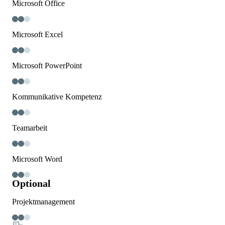
Microsoft Office
Microsoft Excel
Microsoft PowerPoint
Kommunikative Kompetenz
Teamarbeit
Microsoft Word
Optional
Projektmanagement