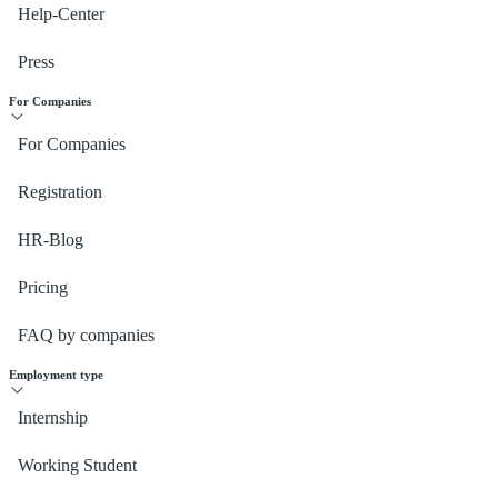
Help-Center
Press
For Companies
For Companies
Registration
HR-Blog
Pricing
FAQ by companies
Employment type
Internship
Working Student