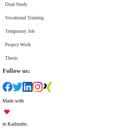
Dual Study
Vocational Training
Temporary Job
Project Work
Thesis
Follow us:
Made with
in Karlsruhe.
Legal Notice