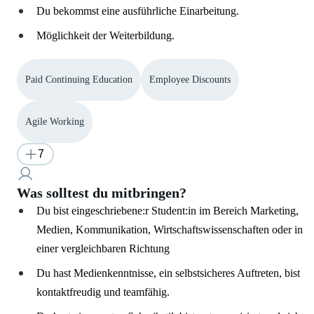
Du bekommst eine ausführliche Einarbeitung.
Möglichkeit der Weiterbildung.
Paid Continuing Education
Employee Discounts
Agile Working
7
Was solltest du mitbringen?
Du bist eingeschriebene:r Student:in im Bereich Marketing,
Medien, Kommunikation, Wirtschaftswissenschaften oder in
einer vergleichbaren Richtung
Du hast Medienkenntnisse, ein selbstsicheres Auftreten, bist
kontaktfreudig und teamfähig.