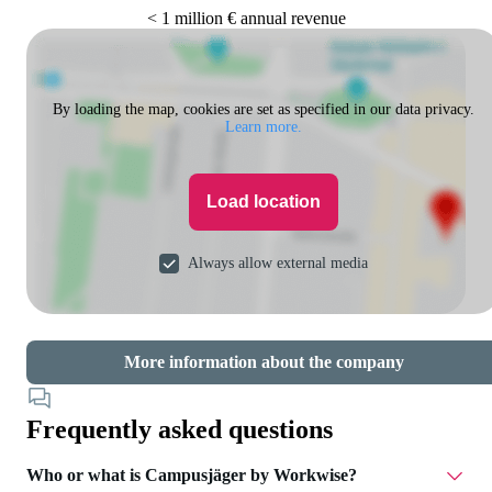
< 1 million € annual revenue
By loading the map, cookies are set as specified in our data privacy.
Learn more.
Load location
Always allow external media
More information about the company
Frequently asked questions
Who or what is Campusjäger by Workwise?