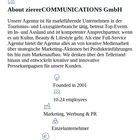
About ziererCOMMUNICATIONS GmbH
Unsere Agentur ist für marktführende Unternehmen in der
Tourismus- und Luxusgüterbranche tätig, betreut Top-Events
im In- und Ausland und ist kompetenter Ansprechpartner, wenn
es um Kultur, Beauty & Lifestyle geht. Als eine Full-Service
Agentur bietet die Agentur alles an von kreative Medienarbeit
über strategische Marketing-Aktionen bei Produkteinführungen
bis hin zum Markenaufbau. Wir denken über den Tellerrand
hinaus und entwickeln kreative und innovative
Pressekampagnen für unsere Kunden.
Founded in 2001
10-24 employees
Marketing, Werbung & PR
Einzelunternehmer