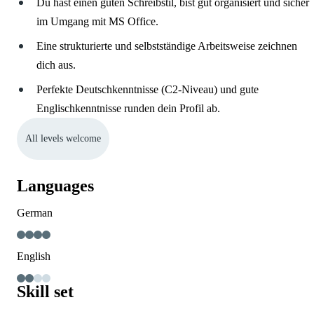
Du hast einen guten Schreibstil, bist gut organisiert und sicher
im Umgang mit MS Office.
Eine strukturierte und selbstständige Arbeitsweise zeichnen
dich aus.
Perfekte Deutschkenntnisse (C2-Niveau) und gute
Englischkenntnisse runden dein Profil ab.
All levels welcome
Languages
German
English
Skill set