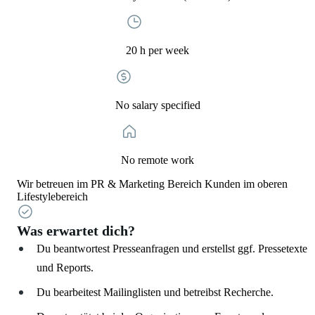
20 h per week
No salary specified
No remote work
Wir betreuen im PR & Marketing Bereich Kunden im oberen
Lifestylebereich
Was erwartet dich?
Du beantwortest Presseanfragen und erstellst ggf. Pressetexte
und Reports.
Du bearbeitest Mailinglisten und betreibst Recherche.