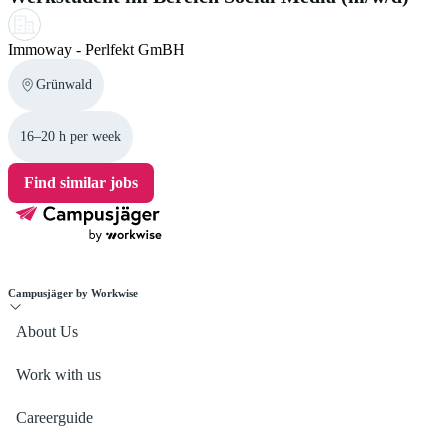
Immoway - Perlfekt GmBH
Grünwald
16–20 h per week
Find similar jobs
Campusjäger by Workwise
About Us
Work with us
Careerguide