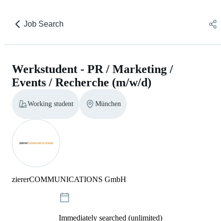
Job Search
Werkstudent - PR / Marketing /
Events / Recherche (m/w/d)
Working student
München
ziererCOMMUNICATIONS GmbH
Immediately searched (unlimited)