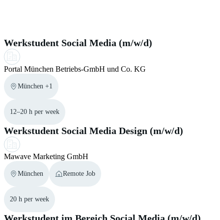
helpful to provide language certificates. This
section
in our
visa regulations. Therefore you can use the official visa
Similar Jobs for you
help center may support you during the application process.
navigator from the
Federal Foreign Office
.
Werkstudent Social Media (m/w/d)
Portal München Betriebs-GmbH und Co. KG
München +1
12–20 h per week
Werkstudent Social Media Design (m/w/d)
Mawave Marketing GmbH
München
Remote Job
20 h per week
Werkstudent im Bereich Social Media (m/w/d)