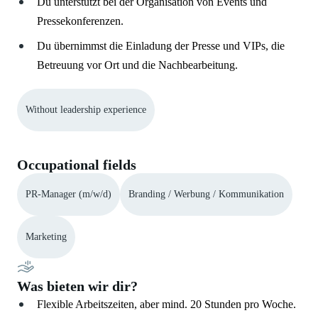
Du unterstützt bei der Organisation von Events und
Pressekonferenzen.
Du übernimmst die Einladung der Presse und VIPs, die
Betreuung vor Ort und die Nachbearbeitung.
Without leadership experience
Occupational fields
PR-Manager (m/w/d)
Branding / Werbung / Kommunikation
Marketing
Was bieten wir dir?
Flexible Arbeitszeiten, aber mind. 20 Stunden pro Woche.