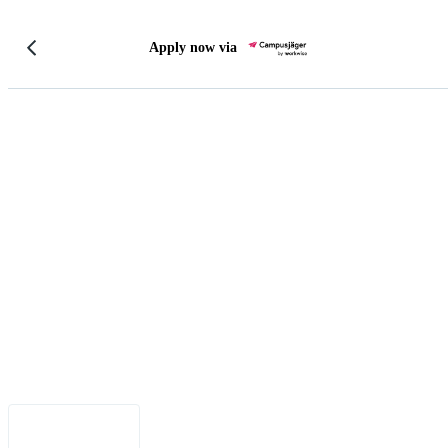
Apply now via
Legal Notice
•
Data Privacy
•
Terms of Use
•
Disclaimer
•
Accessibility
English