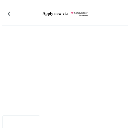
Apply now via
Legal Notice
•
Data Privacy
•
Terms of Use
•
Disclaimer
•
Accessibility
English