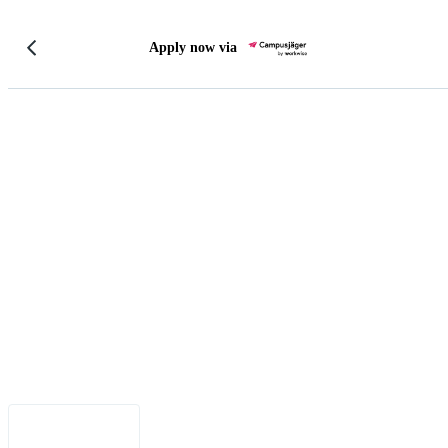
Apply now via
Legal Notice
•
Data Privacy
•
Terms of Use
•
Disclaimer
•
Accessibility
English