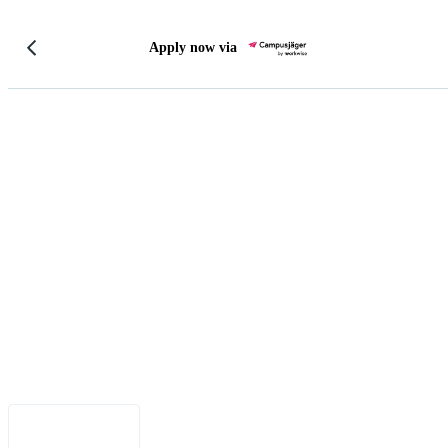
Apply now via
Legal Notice
•
Data Privacy
•
Terms of Use
•
Disclaimer
•
Accessibility
English