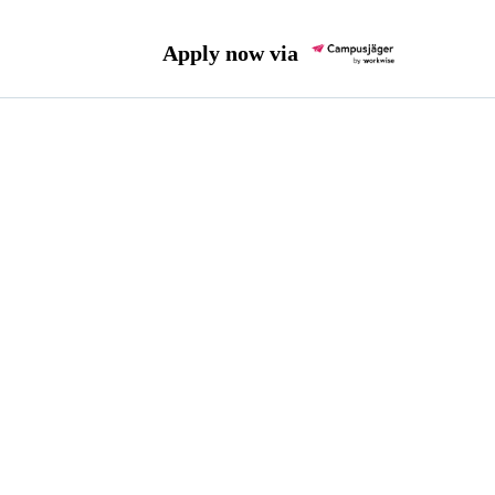
Apply now via