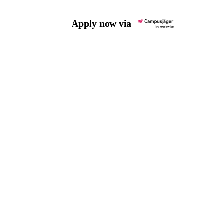
Apply now via