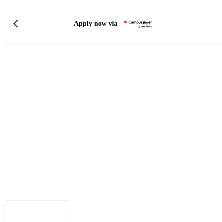
Apply now via
Legal Notice
•
Data Privacy
•
Terms of Use
•
Disclaimer
•
Accessibility
English