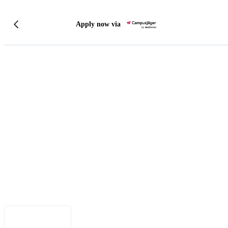
Apply now via
Legal Notice
•
Data Privacy
•
Terms of Use
•
Disclaimer
•
Accessibility
English